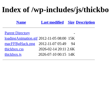
Index of /wp-includes/js/thickb
Name
Last modified
Size
Description
Parent Directory
-
loadingAnimation.gif
2012-11-05 08:00
15K
macFFBgHack.png
2012-11-07 05:49
94
thickbox.css
2026-02-14 20:11
2.6K
thickbox.js
2026-07-10 00:15
14K