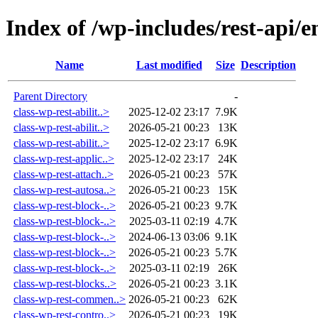
Index of /wp-includes/rest-api/e
Name
Last modified
Size
Description
Parent Directory
-
class-wp-rest-abilit..>
2025-12-02 23:17
7.9K
class-wp-rest-abilit..>
2026-05-21 00:23
13K
class-wp-rest-abilit..>
2025-12-02 23:17
6.9K
class-wp-rest-applic..>
2025-12-02 23:17
24K
class-wp-rest-attach..>
2026-05-21 00:23
57K
class-wp-rest-autosa..>
2026-05-21 00:23
15K
class-wp-rest-block-..>
2026-05-21 00:23
9.7K
class-wp-rest-block-..>
2025-03-11 02:19
4.7K
class-wp-rest-block-..>
2024-06-13 03:06
9.1K
class-wp-rest-block-..>
2026-05-21 00:23
5.7K
class-wp-rest-block-..>
2025-03-11 02:19
26K
class-wp-rest-blocks..>
2026-05-21 00:23
3.1K
class-wp-rest-commen..>
2026-05-21 00:23
62K
class-wp-rest-contro..>
2026-05-21 00:23
19K