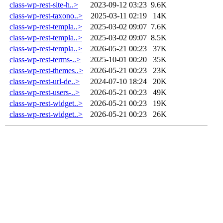
class-wp-rest-site-h..>
2023-09-12 03:23
9.6K
class-wp-rest-taxono..>
2025-03-11 02:19
14K
class-wp-rest-templa..>
2025-03-02 09:07
7.6K
class-wp-rest-templa..>
2025-03-02 09:07
8.5K
class-wp-rest-templa..>
2026-05-21 00:23
37K
class-wp-rest-terms-..>
2025-10-01 00:20
35K
class-wp-rest-themes..>
2026-05-21 00:23
23K
class-wp-rest-url-de..>
2024-07-10 18:24
20K
class-wp-rest-users-..>
2026-05-21 00:23
49K
class-wp-rest-widget..>
2026-05-21 00:23
19K
class-wp-rest-widget..>
2026-05-21 00:23
26K