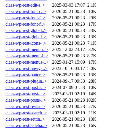
class-wp-rest-edit-s..>
2025-03-03 17:07
2.1K
class-wp-rest-font-c..>
2026-05-21 00:23
10K
class-wp-rest-font-f..>
2026-05-21 00:23
29K
class-wp-rest-font-f..>
2026-05-21 00:23
17K
class-wp-rest-global..>
2026-05-21 00:23
23K
class-wp-rest-global..>
2026-05-21 00:23
13K
class-wp-rest-icons-..>
2026-05-21 00:23
7.1K
class-wp-rest-menu-i..>
2025-12-02 23:17
32K
class-wp-rest-menu-l..>
2026-05-21 00:23
8.7K
class-wp-rest-menus-..>
2025-01-27 15:09
17K
class-wp-rest-naviga..>
2023-10-16 03:17
5.0K
class-wp-rest-patter..>
2026-05-21 00:23
13K
class-wp-rest-plugin..>
2024-09-17 09:33
28K
class-wp-rest-post-s..>
2024-07-09 01:53
10K
class-wp-rest-post-t..>
2025-03-11 02:19
14K
class-wp-rest-posts-..>
2026-05-21 00:23
102K
class-wp-rest-revisi..>
2026-05-21 00:23
27K
class-wp-rest-search..>
2025-03-11 02:19
11K
class-wp-rest-settin..>
2026-05-21 00:23
10K
class-wp-rest-sideba..>
2026-05-21 00:23
16K